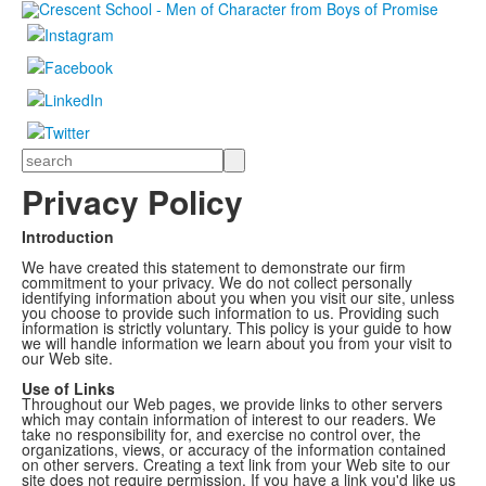
Search
Privacy Policy
Introduction
We have created this statement to demonstrate our firm
commitment to your privacy. We do not collect personally
identifying information about you when you visit our site, unless
you choose to provide such information to us. Providing such
information is strictly voluntary. This policy is your guide to how
we will handle information we learn about you from your visit to
our Web site.
Use of Links
Throughout our Web pages, we provide links to other servers
which may contain information of interest to our readers. We
take no responsibility for, and exercise no control over, the
organizations, views, or accuracy of the information contained
on other servers. Creating a text link from your Web site to our
site does not require permission. If you have a link you'd like us