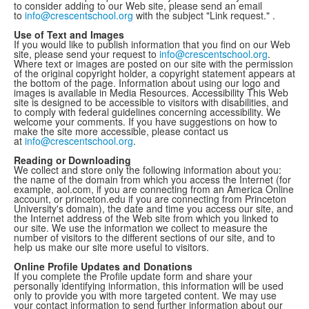
to consider adding to our Web site, please send an email
to
info@crescentschool.org
with the subject "Link request." .
Use of Text and Images
If you would like to publish information that you find on our Web
site, please send your request to
info@crescentschool.org
.
Where text or images are posted on our site with the permission
of the original copyright holder, a copyright statement appears at
the bottom of the page. Information about using our logo and
images is available in Media Resources. Accessibility This Web
site is designed to be accessible to visitors with disabilities, and
to comply with federal guidelines concerning accessibility. We
welcome your comments. If you have suggestions on how to
make the site more accessible, please contact us
at
info@crescentschool.org
.
Reading or Downloading
We collect and store only the following information about you:
the name of the domain from which you access the Internet (for
example, aol.com, if you are connecting from an America Online
account, or princeton.edu if you are connecting from Princeton
University's domain), the date and time you access our site, and
the Internet address of the Web site from which you linked to
our site. We use the information we collect to measure the
number of visitors to the different sections of our site, and to
help us make our site more useful to visitors.
Online Profile Updates and Donations
If you complete the Profile update form and share your
personally identifying information, this information will be used
only to provide you with more targeted content. We may use
your contact information to send further information about our