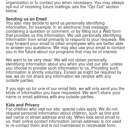
organization or to contact you when necessary. You may always
opt-out of receiving future mailings; see the "Opt Out" section
below.
Sending us an Email
You also may decide to send us personally identifying
information, for example, in an electronic mail message
containing a question or comment, or by filling out a Web form
that provides us this information. We use personally identifying
information from email primarily to respond to your requests. We
may forward your email to other employees who are better able
to answer you questions. We may also use your email to contact
you in the future about our programs that may be of interest.
We want to be very clear: We will not obtain personally
identifying information about you when you visit our site, unless
you choose to provide such information to us. Providing such
information is strictly voluntary. Except as might be required by
law, we do not share any information we receive with any
outside parties.
If you sign up for one of our email lists, we will only send you the
kinds of information you have requested. We won't share your
name or email address with any outside parties.
Kids and Privacy
For children who visit our site, special rules apply. We do not
request personal information about children, such as first and
last name or street address and city. When kids send email to
us, their online contact information (email address) is not used
to re-contact them and is not maintained in retrievable form.